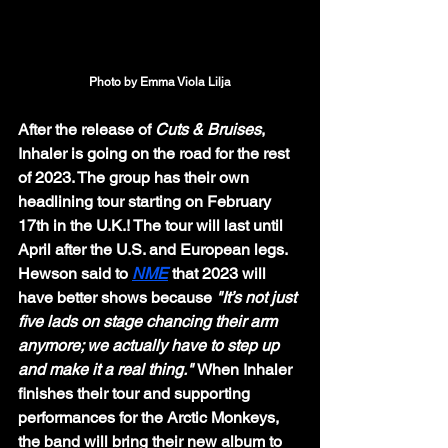
Photo by Emma Viola Lilja
After the release of 
Cuts & Bruises
, 
Inhaler is going on the road for the rest 
of 2023. The group has their own 
headlining tour starting on February 
17th in the U.K.! The tour will last until 
April after the U.S. and European legs. 
Hewson said to 
NME
 that 2023 will 
have better shows because 
"It’s not just 
five lads on stage chancing their arm 
anymore; we actually have to step up 
and make it a real thing." 
When Inhaler 
finishes their tour and supporting 
performances for the Arctic Monkeys, 
the band will bring their new album to 