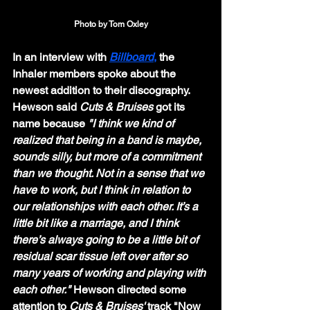
Photo by Tom Oxley
In an interview with 
Billboard
,
 the 
Inhaler members spoke about the 
newest addition to their discography. 
Hewson said 
Cuts & Bruises
 got its 
name because 
"I think we kind of 
realized that being in a band is maybe, 
sounds silly, but more of a commitment 
than we thought. Not in a sense that we 
have to work, but I think in relation to 
our relationships with each other. It’s a 
little bit like a marriage, and I think 
there’s always going to be a little bit of 
residual scar tissue left over after so 
many years of working and playing with 
each other." 
Hewson directed some 
attention to 
Cuts & Bruises' 
track "Now 