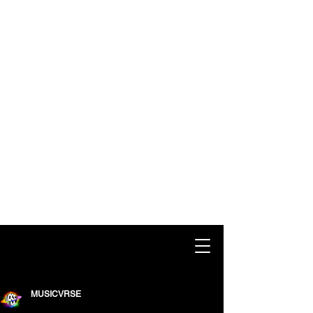
MUSICVRSE