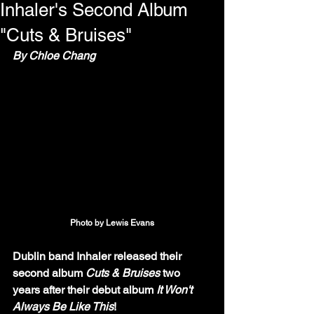
Inhaler's Second Album
"Cuts & Bruises"
By Chloe Chang
Photo by Lewis Evans
Dublin band Inhaler released their 
second album 
Cuts & Bruises
 two 
years after their debut album 
It Won't 
Always Be Like This
!