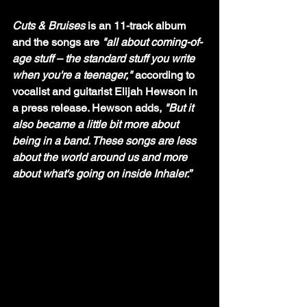
Cuts & Bruises 
is an 11-track album 
and the songs are 
"all about coming-of-
age stuff – the standard stuff you write 
when you're a teenager,"
 according to 
vocalist and guitarist Elijah Hewson in 
a press release. Hewson adds, 
"But it 
also became a little bit more about 
being in a band. These songs are less 
about the world around us and more 
about what's going on inside Inhaler.”