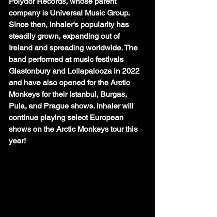
Polydor Records, whose parent 
company is Universal Music Group. 
Since then, Inhaler's popularity has 
steadily grown, expanding out of 
Ireland and spreading worldwide. The 
band performed at music festivals 
Glastonbury and Lollapalooza in 2022 
and have also opened for the Arctic 
Monkeys for their Istanbul, Burgas, 
Pula, and Prague shows. Inhaler will 
continue playing select European 
shows on the Arctic Monkeys tour this 
year! 