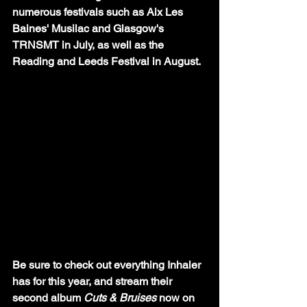
numerous festivals such as Aix Les 
Baines' Musilac and Glasgow's 
TRNSMT in July, as well as the 
Reading and Leeds Festival in August. 
Be sure to check out everything Inhaler 
has for this year, and stream their 
second album 
Cuts & Bruises
 now on 