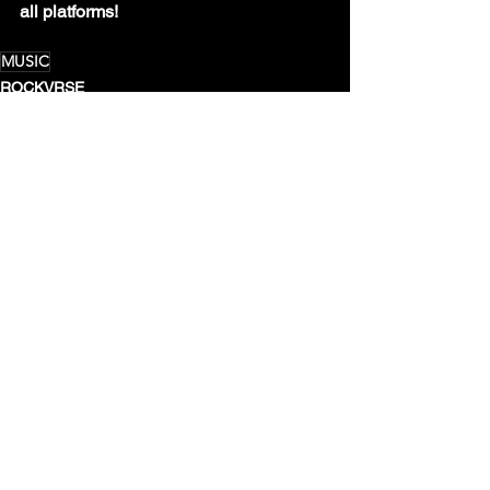
all platforms!
MUSIC
ROCKVRSE