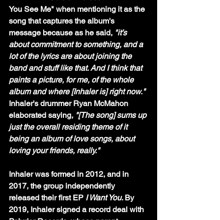
You See Me" when mentioning it as the 
song that captures the album's 
message because as he said, 
"it’s 
about commitment to something, and a 
lot of the lyrics are about joining the 
band and stuff like that. And I think that 
paints a picture, for me, of the whole 
album and where [Inhaler is] right now." 
Inhaler's drummer Ryan McMahon 
elaborated saying, 
"[The song] sums up 
just the overall residing theme of it 
being an album of love songs, about 
loving your friends, really."
Inhaler was formed in 2012, and in 
2017, the group independently 
released their first EP 
I Want You
. By 
2019, Inhaler signed a record deal with 