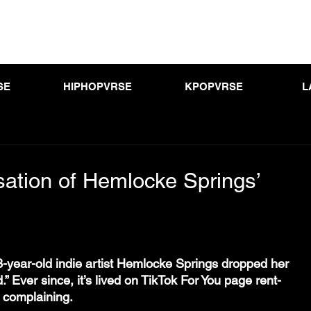
SE
HIPHOPVRSE
KPOPVRSE
L
sation of Hemlocke Springs’
-year-old indie artist Hemlocke Springs dropped her 
.” Ever since, it’s lived on TikTok For You page rent-
m complaining.