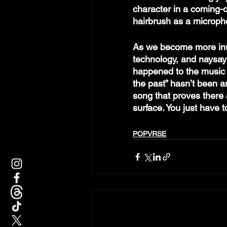
character in a coming-of
hairbrush as a microph
As we become more inun
technology, and naysaye
happened to the music i
the past” hasn’t been a
song that proves there 
surface. You just have 
POPVRSE