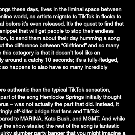
songs these days, lives in the liminal space between 
nline world, as artists migrate to TikTok in flocks to 
 before it’s even released. It’s the quest to find that 
 snippet that will get people to stop their endless 
tion, to send them about their day humming a song 
But the difference between “Girlfriend” and so many 
o this category is that it doesn’t feel like an 
ely around a catchy 10 seconds; it’s a fully-fledged, 
t so happens to also have so many incredibly 
more authentic than the typical TikTok sensation, 
part of the song Hemlocke Springs initially thought 
rus – was not actually the part that did. Instead, it 
gly off-kilter bridge that fans and TikTok 
ared to MARINA, Kate Bush, and MGMT. And while 
y the show-stealer, the rest of the song is fantastic 
 quirky slumber party banger that you might imagine a 