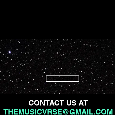
MUSICVRSE
CONTACT US AT
THEMUSICVRSE@GMAIL.COM