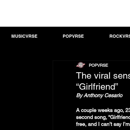
MUSICVRSE
POPVRSE
ROCKVR
POPVRSE
The viral sen
“Girlfriend”
By Anthony Cesario
A couple weeks ago, 23
second song, “Girlfriend
free, and I can’t say I’