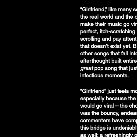
“Girlfriend,” like many 
the real world and the o
make their music go viral
perfect, itch-scratching
scrolling and pay atten
that doesn’t exist yet. 
other songs that fall int
afterthought built entir
great 
pop song that jus
infectious moments.
“Girlfriend” just feels 
especially because the 
would go viral – the cho
was the bouncy, endearin
commenters have comp
this bridge is undeniabl
as well: a refreshingly