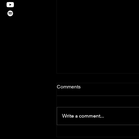
Comments
Write a comment...