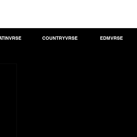
ATINVRSE
COUNTRYVRSE
EDMVRSE