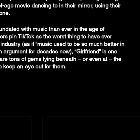
-age movie dancing to in their mirror, using their 
one.
dated with music than ever in the age of 
rs pin TikTok as the worst thing to have ever 
ndustry (as if “music used to be so much better in 
n argument for decades now), “Girlfriend” is one 
are tons of gems lying beneath – or even at – the 
to keep an eye out for them.