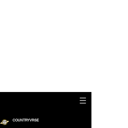
COUNTRYVRSE