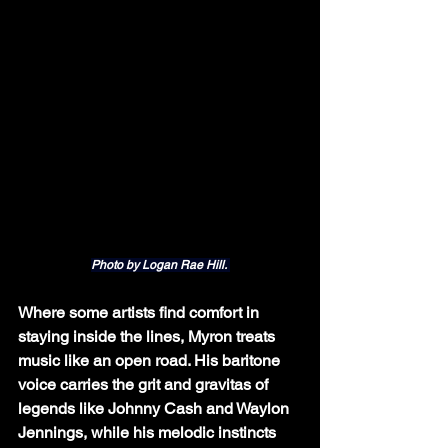
Photo by Logan Rae Hill. 
Where some artists find comfort in 
staying inside the lines, Myron treats 
music like an open road. His baritone 
voice carries the grit and gravitas of 
legends like Johnny Cash and Waylon 
Jennings, while his melodic instincts 