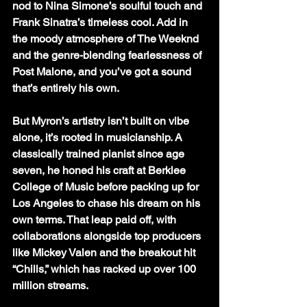
nod to Nina Simone’s soulful touch and 
Frank Sinatra’s timeless cool. Add in 
the moody atmosphere of The Weeknd 
and the genre-blending fearlessness of 
Post Malone, and you’ve got a sound 
that’s entirely his own.
But Myron’s artistry isn’t built on vibe 
alone, it’s rooted in musicianship. A 
classically trained pianist since age 
seven, he honed his craft at Berklee 
College of Music before packing up for 
Los Angeles to chase his dream on his 
own terms. That leap paid off, with 
collaborations alongside top producers 
like Mickey Valen and the breakout hit 
“Chills,” which has racked up over 100 
million streams.