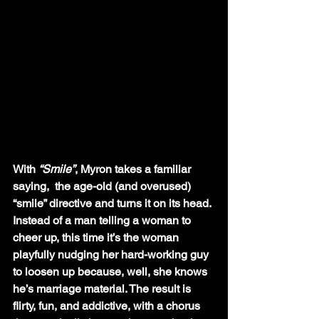
With 
“Smile”
, Myron takes a familiar 
saying,  the age-old (and overused) 
“smile” directive and turns it on its head. 
Instead of a man telling a woman to 
cheer up, this time it’s the woman 
playfully nudging her hard-working guy 
to loosen up because, well, she knows 
he’s marriage material. The result is 
flirty, fun, and addictive, with a chorus 