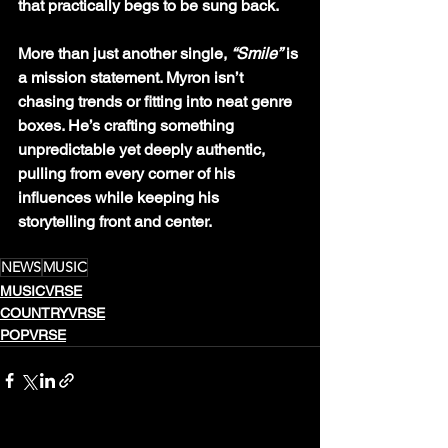
that practically begs to be sung back.
More than just another single, 
“Smile”
 is 
a mission statement. Myron isn’t 
chasing trends or fitting into neat genre 
boxes. He’s crafting something 
unpredictable yet deeply authentic, 
pulling from every corner of his 
influences while keeping his 
storytelling front and center.
NEWS
MUSIC
MUSICVRSE
COUNTRYVRSE
POPVRSE