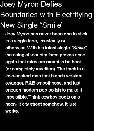
Joey Myron Defies
Boundaries with Electrifying
New Single “Smile”
Joey Myron has never been one to stick 
to a single lane,  musically or 
otherwise. With his latest single 
“Smile”
, 
the rising alt-country force proves once 
again that rules are meant to be bent 
(or completely rewritten). The track is a 
love-soaked rush that blends western 
swagger, R&B smoothness, and just 
enough modern pop polish to make it 
irresistible. Think cowboy boots on a 
neon-lit city street somehow, it just 
works.