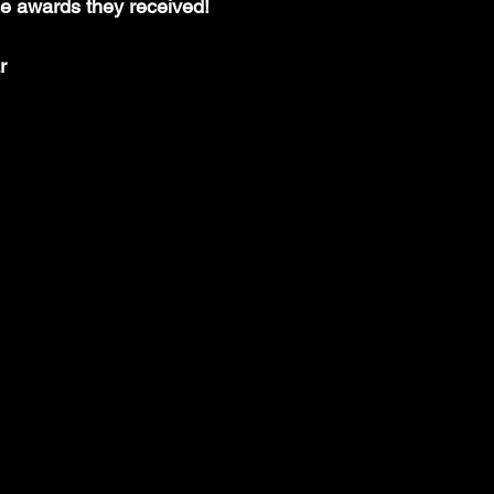
 awards they received!
r