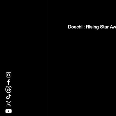
Doechii: Rising Star Aw