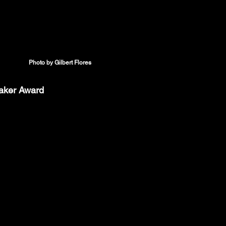
Photo by Gilbert Flores
eaker Award