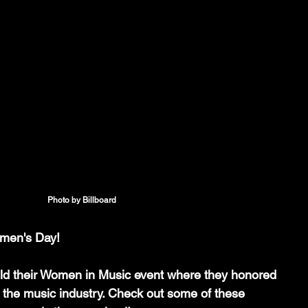
Photo by Billboard
men's Day! 
eld their Women in Music event where they honored 
 the music industry. Check out some of these 