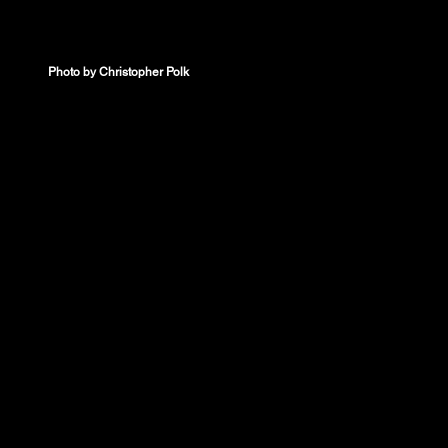
Photo by Christopher Polk