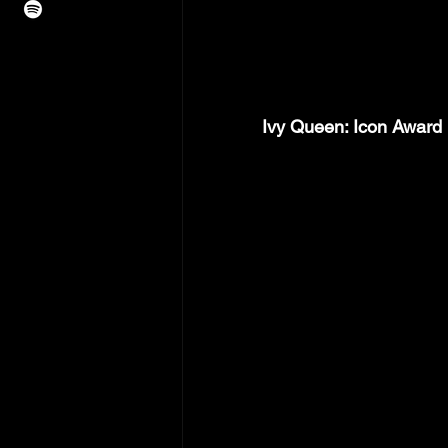
Ivy Queen: Icon Award