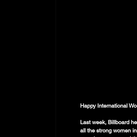
Happy International Wo
Last week, Billboard h
all the strong women in