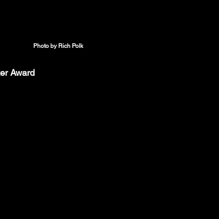
Photo by Rich Polk
ker Award