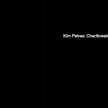
Kim Petras: Chartbrea