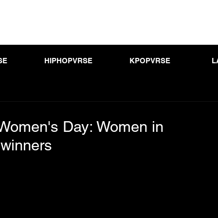
SE
HIPHOPVRSE
KPOPVRSE
L
l Women's Day: Women in
winners