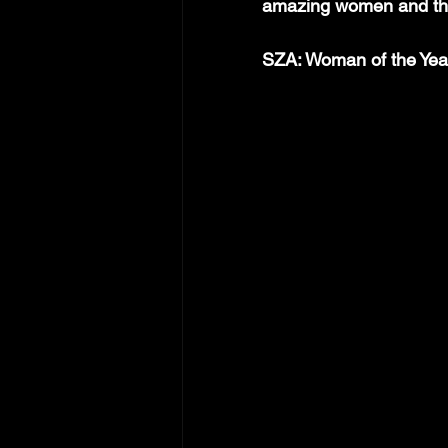
amazing women and the
SZA: Woman of the Yea