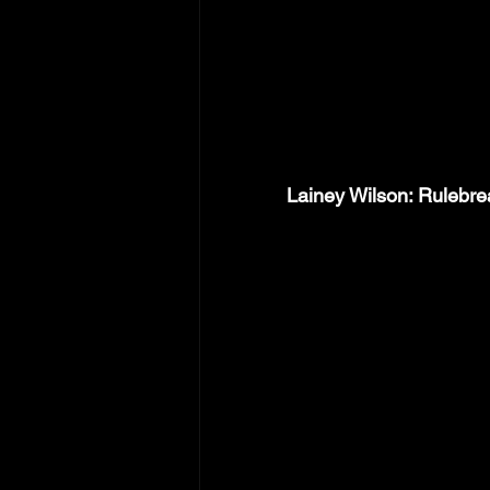
Lainey Wilson: Rulebr