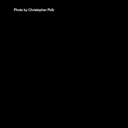
Photo by Christopher Polk