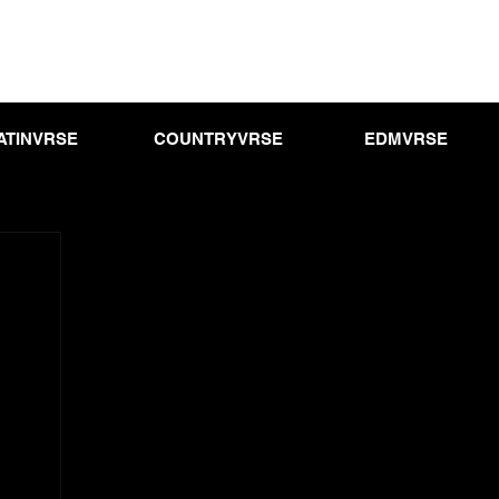
ATINVRSE
COUNTRYVRSE
EDMVRSE