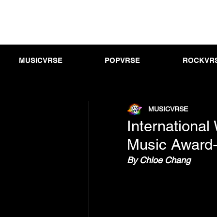
MUSICVRSE
POPVRSE
ROCKVR
MUSICVRSE
Internationa
Music Award-
By Chloe Chang