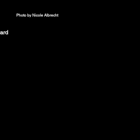
Photo by Nicole Albrecht
ard 