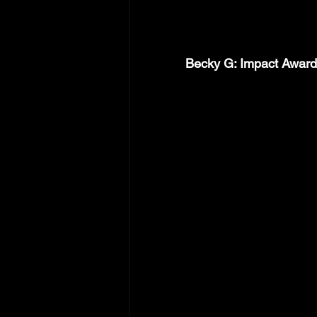
Becky G: Impact Award