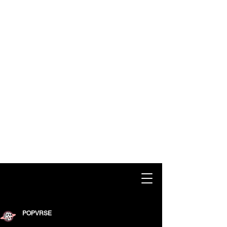
POPVRSE