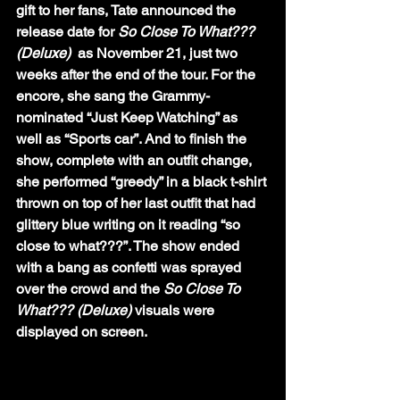
gift to her fans, Tate announced the 
release date for 
So Close To What??? 
(Deluxe) 
 as November 21, just two 
weeks after the end of the tour. For the 
encore, she sang the Grammy-
nominated “Just Keep Watching” as 
well as “Sports car”. And to finish the 
show, complete with an outfit change, 
she performed “greedy” in a black t-shirt 
thrown on top of her last outfit that had 
glittery blue writing on it reading “so 
close to what???”. The show ended 
with a bang as confetti was sprayed 
over the crowd and the 
So Close To 
What??? (Deluxe)
 visuals were 
displayed on screen. 