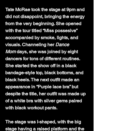
Tate McRae took the stage at 9pm and 
did not disappoint, bringing the energy 
from the very beginning. She opened 
with the tour titled “Miss possesive” 
accompanied by smoke, lights, and 
visuals. Channeling her 
Dance 
Mom
 days, she was joined by eight 
dancers for tons of different routines. 
She started the show off in a black 
bandage-style top, black bottoms, and 
black heels. The next outfit made an 
appearance in “Purple lace bra” but 
despite the title, her outfit was made up 
of a white bra with silver gems paired 
with black workout pants. 
The stage was I-shaped, with the big 
stage having a raised platform and the 