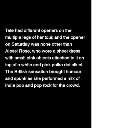
Tate had different openers on the 
multiple legs of her tour, and the opener 
on Saturday was none other than 
Alessi Rose, who wore a sheer dress 
with small pink objects attached to it on 
top of a white and pink polka dot bikini. 
The British sensation brought humour 
and spunk as she performed a mix of 
indie pop and pop rock for the crowd. 