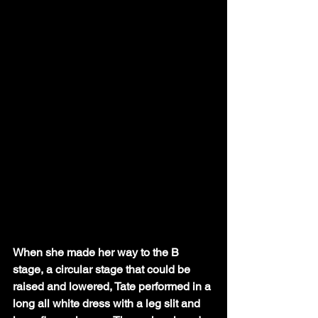
When she made her way to the B 
stage, a circular stage that could be 
raised and lowered, Tate performed in a 
long all white dress with a leg slit and 