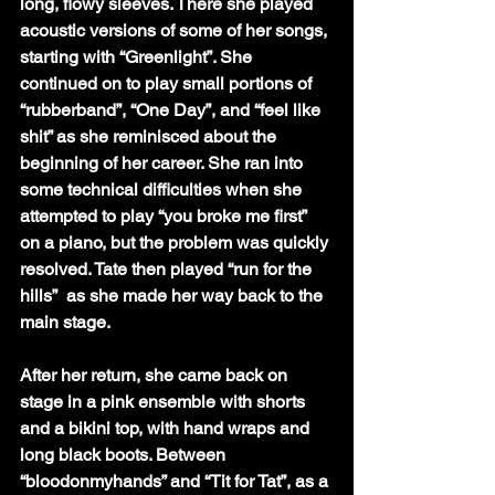
long, flowy sleeves. There she played 
acoustic versions of some of her songs, 
starting with “Greenlight”. She 
continued on to play small portions of  
“rubberband”, “One Day”, and “feel like 
shit” as she reminisced about the 
beginning of her career. She ran into 
some technical difficulties when she 
attempted to play “you broke me first” 
on a piano, but the problem was quickly 
resolved. Tate then played “run for the 
hills”  as she made her way back to the 
main stage. 
After her return, she came back on 
stage in a pink ensemble with shorts 
and a bikini top, with hand wraps and 
long black boots. Between 
“bloodonmyhands” and “Tit for Tat”, as a 