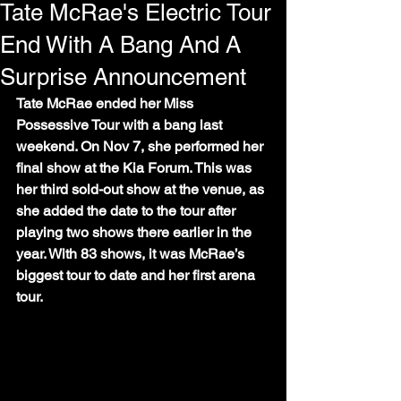
Tate McRae's Electric Tour
End With A Bang And A
Surprise Announcement
Tate McRae ended her Miss 
Possessive Tour with a bang last 
weekend. On Nov 7, she performed her 
final show at the Kia Forum. This was 
her third sold-out show at the venue, as 
she added the date to the tour after 
playing two shows there earlier in the 
year. With 83 shows, it was McRae’s 
biggest tour to date and her first arena 
tour. 