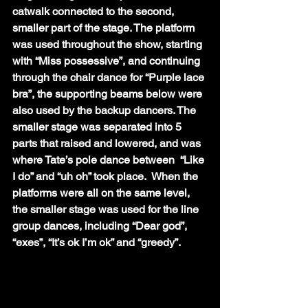
catwalk connected to the second, 
smaller part of the stage. The platform 
was used throughout the show, starting 
with “Miss possessive”, and continuing 
through the chair dance for “Purple lace 
bra”, the supporting beams below were 
also used by the backup dancers. The 
smaller stage was separated into 5 
parts that raised and lowered, and was 
where Tate’s pole dance between  “Like 
I do” and “uh oh” took place.  When the 
platforms were all on the same level, 
the smaller stage was used for the line 
group dances, including “Dear god”, 
“exes”, “It’s ok I’m ok” and “greedy”.