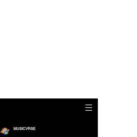
MUSICVRSE