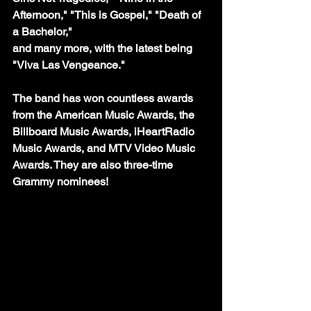
Afternoon," "This is Gospel," "Death of 
a Bachelor," 
and many more, with the latest being 
"Viva Las Vengeance."
The band has won countless awards 
from the American Music Awards, the 
Billboard Music Awards, iHeartRadio 
Music Awards, and MTV Video Music 
Awards. They are also three-time 
Grammy nominees!