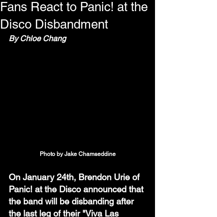
Fans React to Panic! at the
Disco Disbandment
By Chloe Chang
Photo by Jake Chamseddine
On January 24th, Brendon Urie of 
Panic! at the Disco announced that 
the band will be disbanding after 
the last leg of their "Viva Las 