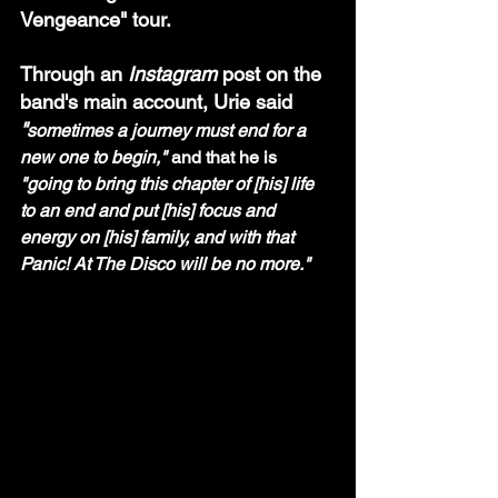
Vengeance" tour. 
Through an 
Instagram
 post on the 
band's main account, Urie said 
"
sometimes a journey must end for a 
new one to begin," 
and that he is 
"going to bring this chapter of [his] life 
to an end and put [his] focus and 
energy on [his] family, and with that 
Panic! At The Disco will be no more."