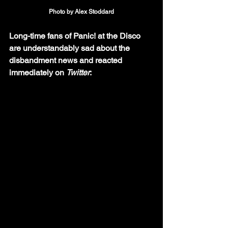
Photo by Alex Stoddard
Long-time fans of Panic! at the Disco 
are understandably sad about the 
disbandment news and reacted 
immediately on 
Twitter
: 