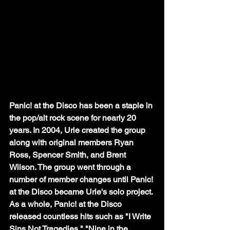
Panic! at the Disco has been a staple in 
the pop/alt rock scene for nearly 20 
years. In 2004, Urie created the group 
along with original members Ryan 
Ross, Spencer Smith, and Brent 
Wilson. The group went through a 
number of member changes until Panic! 
at the Disco became Urie's solo project. 
As a whole, Panic! at the Disco 
released countless hits such as "I Write 
Sins Not Tragedies," "Nine in the 