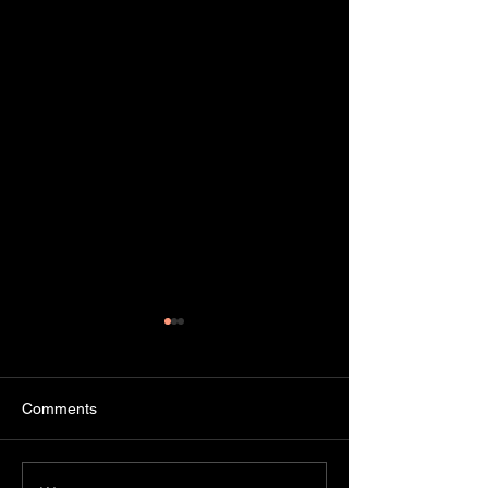
Comments