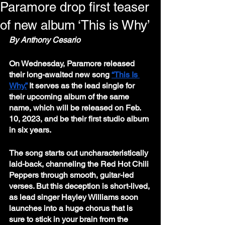
Paramore drop first teaser
of new album ‘This is Why’
By Anthony Cesario
On Wednesday, Paramore released 
their long-awaited new song 
“This Is 
Why.”
 It serves as the lead single for 
their upcoming album of the same 
name, which will be released on Feb. 
10, 2023, and be their first studio album 
in six years.
The song starts out uncharacteristically 
laid-back, channeling the Red Hot Chili 
Peppers through smooth, guitar-led 
verses. But this deception is short-lived, 
as lead singer Hayley Williams soon 
launches into a huge chorus that is 
sure to stick in your brain from the 