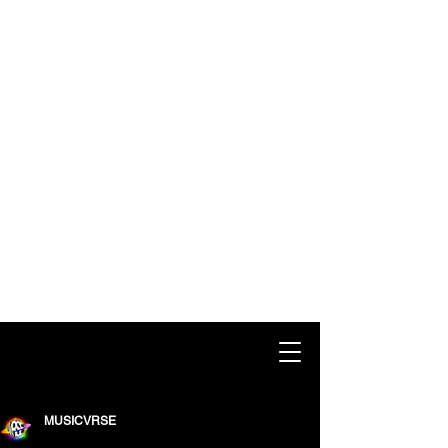
MUSICVRSE