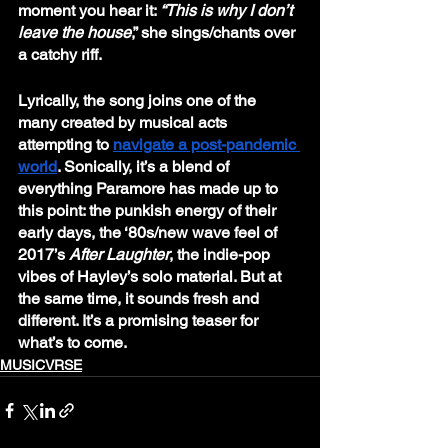
moment you hear it: 
“This is why I don’t 
leave the house
,” she sings/chants over 
a catchy riff. 
Lyrically, the song joins one of the 
many created by musical acts 
attempting to 
navigate a post-pandemic 
world
. Sonically, it’s a blend of 
everything Paramore has made up to 
this point: the punkish energy of their 
early days, the ‘80s/new wave feel of 
2017’s 
After Laughter
, the indie-pop 
vibes of Hayley’s solo material. But at 
the same time, it sounds fresh and 
different. It’s a promising teaser for 
what’s to come.
MUSICVRSE