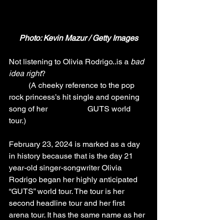
Photo: Kevin Mazur / Getty Images
Not listening to Olivia Rodrigo..is a 
bad 
idea right
? 
(A cheeky reference to the pop 
rock princess’s hit single and opening 
song of her 
GUTS world 
tour.)
February 23, 2024 is marked as a day 
in history because that is the day 21 
year-old singer-songwriter Olivia 
Rodrigo began her highly anticipated 
“GUTS” world tour. The tour is her 
second headline tour and her first 
arena tour. It has the same name as her 