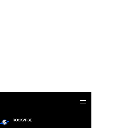
ROCKVRSE