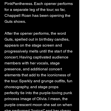
PinkPantheress. Each opener performs 
for a separate leg of the tour; so far, 
Chappell Roan has been opening the 
Guts shows. 
After the opener performs, the word 
Guts, spelled out in birthday candles, 
appears on the stage screen and 
progressively melts until the start of the 
concert. Having captivated audience 
members with her vocals, stage 
presence, and additional concert 
elements that add to the iconicness of 
the tour. Sparkly and grunge outfits, fun 
choreography, and stage props 
perfectly tie into the purple-loving punk 
princess image of Olivia. I mean, the 
purple crescent moon she sat on when 
she performed “logical” and her cherry 