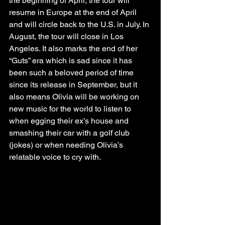
the beginning of April, the tour will 
resume in Europe at the end of April 
and will circle back to the U.S. in July. In 
August, the tour will close in Los 
Angeles. It also marks the end of her 
“Guts” era which is sad since it has 
been such a beloved period of time 
since its release in September, but it 
also means Olivia will be working on 
new music for the world to listen to 
when egging their ex’s house and 
smashing their car with a golf club 
(jokes) or when needing Olivia’s 
relatable voice to cry with.