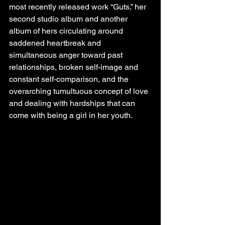
most recently released work “Guts,” her 
second studio album and another 
album of hers circulating around 
saddened heartbreak and 
simultaneous anger toward past 
relationships, broken self-image and 
constant self-comparison, and the 
overarching tumultuous concept of love 
and dealing with hardships that can 
come with being a girl in her youth. 