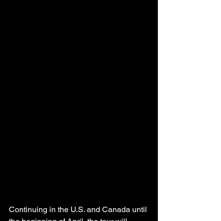
Continuing in the U.S. and Canada until 