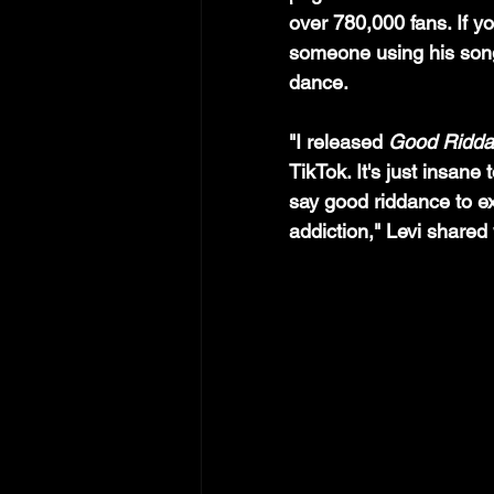
over 780,000 fans. If yo
someone using his song
dance.
"I released 
Good Ridd
TikTok. It's just insane
say good riddance to e
addiction," Levi share