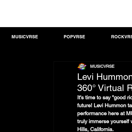
MUSICVRSE
POPVRSE
ROCKVR
MUSICVRSE
Levi Hummon 
360° Virtual R
It's time to say "good r
future! Levi Hummon take
performance here at MU
truly immerse yourself 
Hills, California.