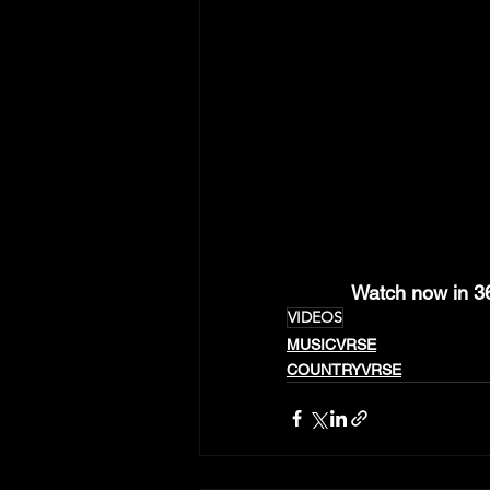
Watch now in 
VIDEOS
MUSICVRSE
COUNTRYVRSE