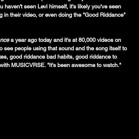
u haven't seen Levi himself, it's likely you've seen 
 in their video, or even doing the "Good Riddance" 
ance
 a year ago today and it's at 80,000 videos on 
 to see people using that sound and the song itself to 
xes, good riddance bad habits, good riddance to 
d with MUSICVRSE. "It's been awesome to watch."