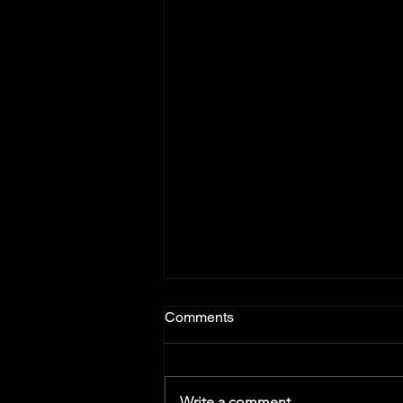
Comments
Write a comment...