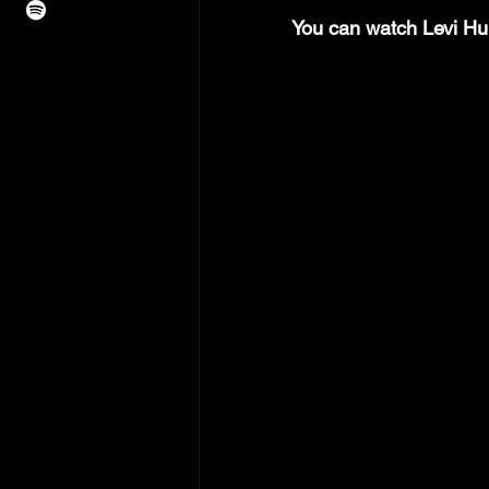
You can watch Levi Hu