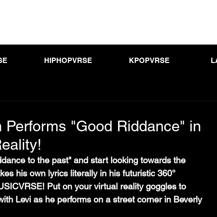
SE
HIPHOPVRSE
KPOPVRSE
L
Performs "Good Riddance" in
eality!
iddance to the past" and start looking towards the 
s his own lyrics literally in his futuristic 360° 
SICVRSE! Put on your virtual reality goggles to 
with Levi as he performs on a street corner in Beverly 