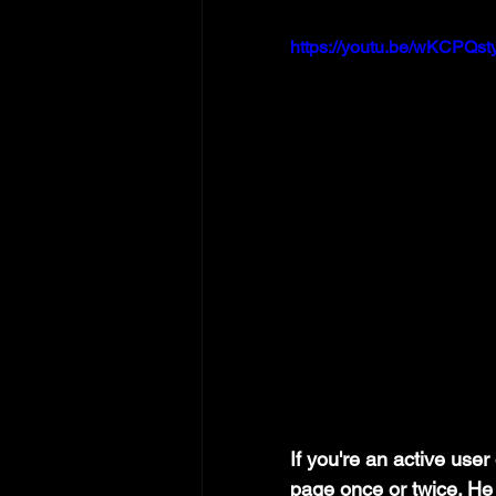
https://youtu.be/wKCPQst
If you're an active use
page once or twice. He