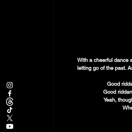
With a cheerful dance a
letting go of the past. 
Good ridda
Good riddan
Yeah, though
When