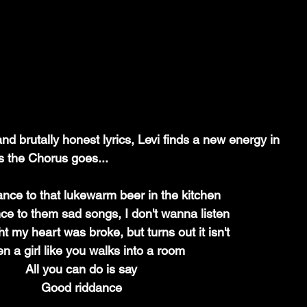
nd brutally honest lyrics, Levi finds a new energy in 
As the Chorus goes...
nce to that lukewarm beer in the kitchen
ce to them sad songs, I don't wanna listen
t my heart was broke, but turns out it isn't
 a girl like you walks into a room
All you can do is say
Good riddance