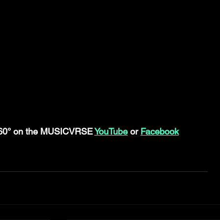
360° on the MUSICVRSE 
YouTube
 or 
Facebook