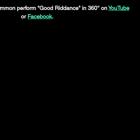
mmon perform "Good Riddance" in 360° on 
YouTube
or 
Facebook
.