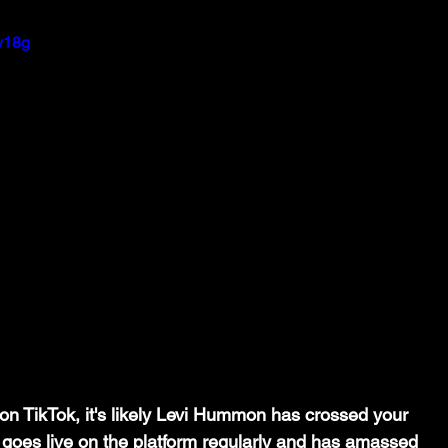
y18g
r on TikTok, it's likely Levi Hummon has crossed your 
 goes live on the platform regularly and has amassed 