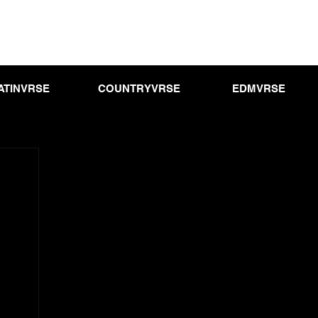
ATINVRSE
COUNTRYVRSE
EDMVRSE