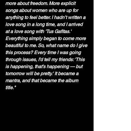
more about freedom. More explicit 
songs about women who are up for 
anything to feel better. I hadn’t written a 
love song in a long time, and I arrived 
at a love song with 'Tus Gafitas.' 
Everything simply began to come more 
beautiful to me. So, what name do I give 
this process? Every time I was going 
through issues, I’d tell my friends: 'This 
is happening, that’s happening — but 
tomorrow will be pretty.' It became a 
mantra, and that became the album 
title." 