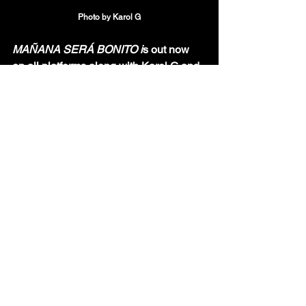
Photo by Karol G
MAÑANA SERÁ BONITO i
s out now 
on all platforms along with Karol G and 
Shakira's song "TQG!"