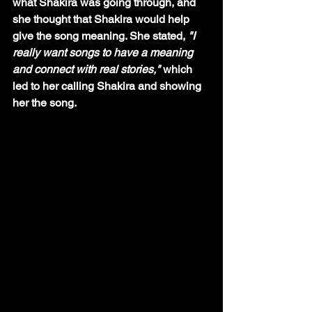
what Shakira was going through, and 
she thought that Shakira would help 
give the song meaning. She stated, 
"I 
really want songs to have a meaning 
and connect with real stories," 
which 
led to her calling Shakira and showing 
her the song. 