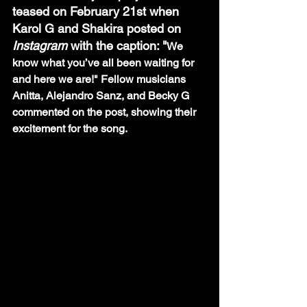
teased on February 21st when 
Karol G and Shakira posted on 
Instagram 
with the caption: "
We 
know what you’ve all been waiting for 
and here we are!" Fellow musicians  
Anitta, Alejandro Sanz, and Becky G 
commented on the post, showing their 
excitement for the song. 