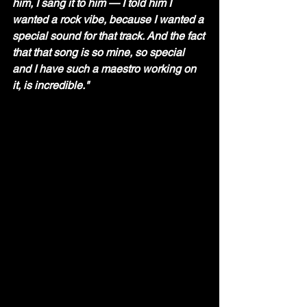
him, I sang it to him — I told him I 
wanted a rock vibe, because I wanted a 
special sound for that track. And the fact 
that that song is so mine, so special 
and I have such a maestro working on 
it, is incredible."