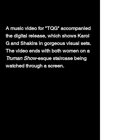
A music video for "TQG" accompanied 
the digital release, which shows Karol 
G and Shakira in gorgeous visual sets. 
The video ends with both women on a 
Truman Show
-esque staircase being 
watched through a screen. 