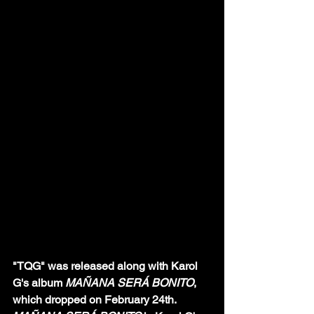
"TQG" was released along with Karol 
G's album 
MAÑANA SERÁ BONITO
, 
which dropped on February 24th. 