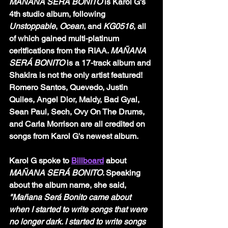
MAÑANA SERÁ BONITO 
is Karol G's 
4th studio album, following 
Unstoppable
, 
Ocean
, and 
KG0516
, all 
of which gained multi-platinum 
ceritfications from the RIAA. 
MAÑANA 
SERÁ BONITO 
is a 17-track album and 
Shakira is not the only artist featured! 
Romero Santos, Quevedo, Justin 
Quiles, Angel Dior, Maldy, Bad Gyal, 
Sean Paul, Sech, Ovy On The Drums, 
and Carla Morrison are all credited on 
songs from Karol G's newest album. 
Karol G spoke to 
Billboard
about 
MAÑANA SERÁ BONITO
. Speaking 
about the album name, she said, 
"Mañana Será Bonito came about 
when I started to write songs that were 
no longer dark. I started to write songs 