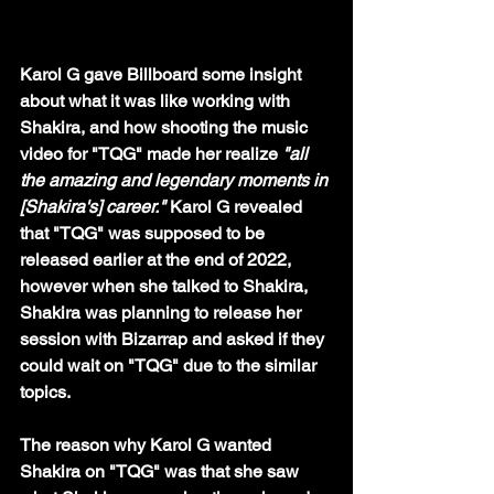
Karol G gave Billboard some insight 
about what it was like working with 
Shakira, and how shooting the music 
video for "TQG" made her realize 
"all 
the amazing and legendary moments in 
[Shakira's] career." 
Karol G revealed 
that "TQG" was supposed to be 
released earlier at the end of 2022, 
however when she talked to Shakira, 
Shakira was planning to release her 
session with Bizarrap and asked if they 
could wait on "TQG" due to the similar 
topics.
The reason why Karol G wanted 
Shakira on "TQG" was that she saw 