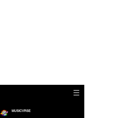
MUSICVRSE