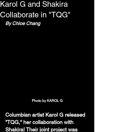
Karol G and Shakira
Collaborate in "TQG"
By Chloe Chang
Photo by KAROL G
Columbian artist Karol G released 
"TQG," her collaboration with 
Shakira! Their joint project was 