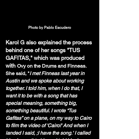
Photo by Pablo Escudero
Karol G also explained the process 
behind one of her songs "TUS 
GAFITAS," which was produced 
with 
Ovy on the Drums and Finneas. 
She said, "
I met Finneas last year in 
Austin and we spoke about working 
together. I told him, when I do that, I 
want it to be with a song that has 
special meaning, something big, 
something beautiful. I wrote “Tus 
Gafitas” on a plane, on my way to Cairo 
to film the video of 'Cairo!' And when I 
landed I said, ;I have the song.' I called 