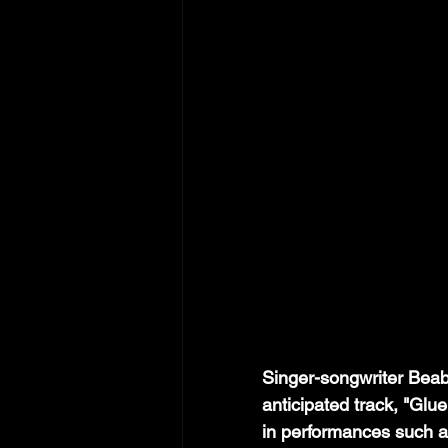
Singer-songwriter Beab
anticipated track, "Glu
in performances such 