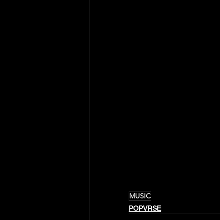
MUSIC
POPVRSE