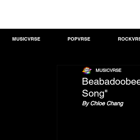
MUSICVRSE
POPVRSE
ROCKVR
MUSICVRSE
Beabadoobee
Song"
By Chloe Chang