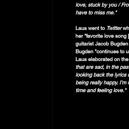
love, stuck by you / Fro
have to miss me."
Laus went to 
Twitter 
wh
her "favorite love song 
guitarist Jacob Bugden
Bugden "continues to un
Laus elaborated on the 
that are sad, in the pa
looking back the lyrics 
being really happy. I’m i
time and feeling love."