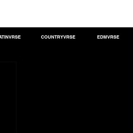
ATINVRSE
COUNTRYVRSE
EDMVRSE