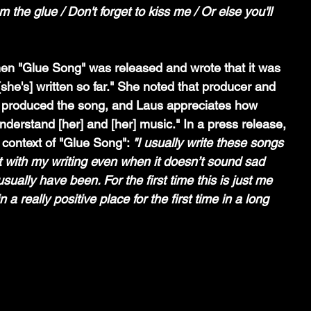
m the glue / Don't forget to kiss me / Or else you'll 
en "Glue Song" was released and wrote that it was 
[she's] written so far." She noted that producer and 
 produced the song, and Laus appreciates how 
derstand [her] and [her] music." In a press release, 
context of "Glue Song": 
"I usually write these songs 
st with my writing even when it doesn’t sound sad 
usually have been. For the first time this is just me 
n a really positive place for the first time in a long 