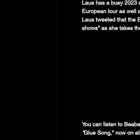
Laus has a busy 2023 a
European tour as well a
Laus tweeted that the E
shows" as she takes th
You can listen to Beab
"
Glue Song," now on all