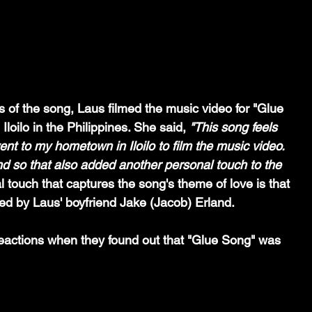
 of the song, Laus filmed the music video for "Glue 
loilo in the Philippines. She said, 
"This song feels 
ent to my hometown in Iloilo to film the music video. 
nd so that also added another personal touch to the 
 touch that captures the song's theme of love is that 
ed by Laus' boyfriend Jake (Jacob) Erland. 
eactions when they found out that "Glue Song" was 