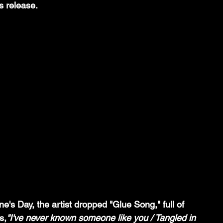
s release. 
ine's Day, the artist dropped "Glue Song," full of 
s,
"I've never known someone like you / Tangled in 