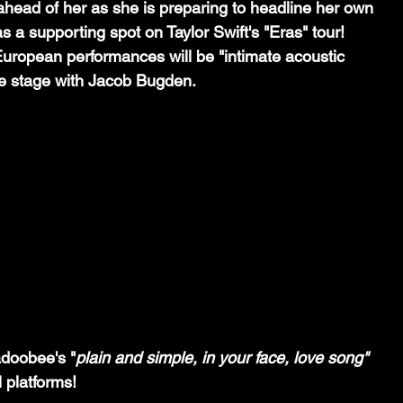
head of her as she is preparing to headline her own 
s a supporting spot on Taylor Swift's "Eras" tour! 
uropean performances will be "intimate acoustic 
e stage with Jacob Bugden. 
adoobee's "
plain and simple, in your face, love song" 
 platforms!