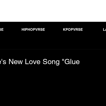
SE
HIPHOPVRSE
KPOPVRSE
L
's New Love Song "Glue