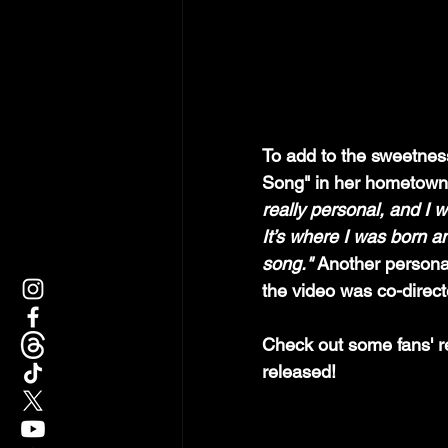
To add to the sweetness
Song" in her hometown I
really personal, and I w
It’s where I was born a
song." 
Another personal
the video was co-direct
Check out some fans' r
released!