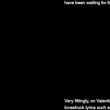
have been waiting for it
Very fittingly, on Valent
lovestruck lyrics such a