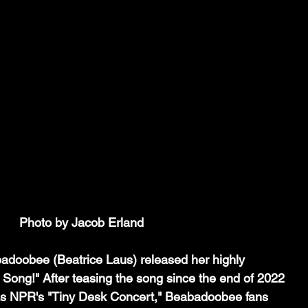
Photo by Jacob Erland
adoobee (Beatrice Laus) released her highly 
e Song!" After teasing the song since the end of 2022 
as NPR's "Tiny Desk Concert," Beabadoobee fans 