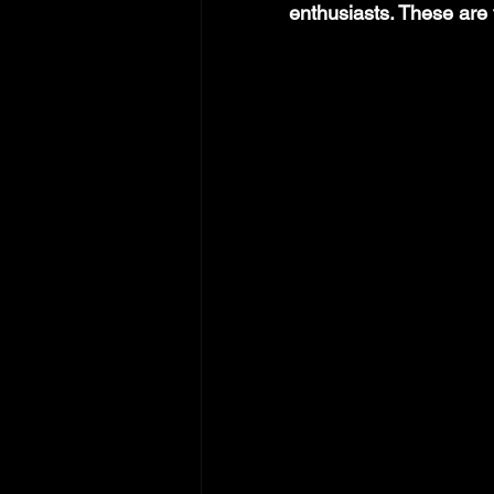
enthusiasts. These are