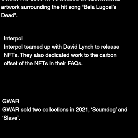
artwork surrounding the hit song “Bela Lugosi’s 
Dead”.
Interpol
Interpol teamed up with David Lynch to release 
NFTs. They also dedicated work to the carbon 
offset of the NFTs in their FAQs.
GWAR
GWAR sold two collections in 2021, ‘Scumdog’ and 
‘Slave’.