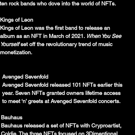
 ten rock bands who dove into the world of NFTs.
Kings of Leon
Kings of Leon was the first band to release an 
album as an NFT in March of 2021. 
When You See 
Yourself 
set off the revolutionary trend of music 
monetization.
Avenged Sevenfold 
Avenged Sevenfold released 101 NFTs earlier this 
year. Seven NFTs granted owners lifetime access 
to meet ‘n’ greets at Avenged Sevenfold concerts.
Bauhaus
Bauhaus released a set of NFTs with Cryproartist, 
Coldie. The three NFTs focused on 3Dimentional 