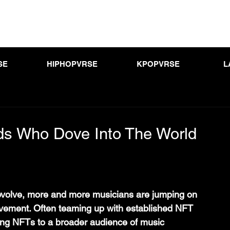
SE
HIPHOPVRSE
KPOPVRSE
L
s Who Dove Into The World
evolve, more and more musicians are jumping on 
vement. Often teaming up with established NFT 
ring NFTs to a broader audience of music 