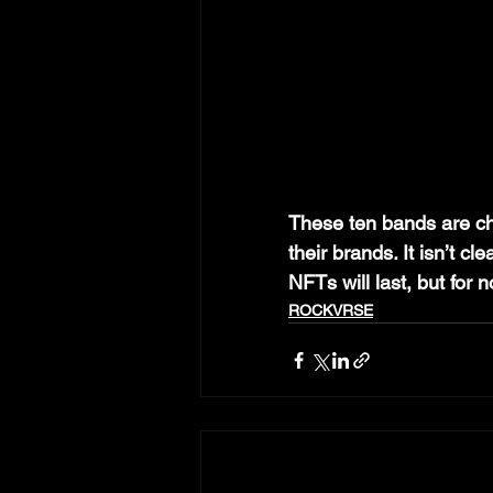
These ten bands are c
their brands. It isn’t c
NFTs will last, but for
ROCKVRSE