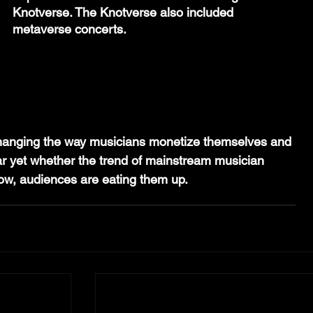
Knotverse. The Knotverse also included 
metaverse concerts.
hanging the way musicians monetize themselves and 
lear yet whether the trend of mainstream musician 
 now, audiences are eating them up.