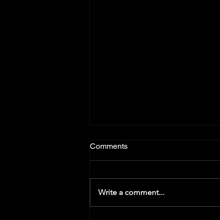
Comments
Write a comment...