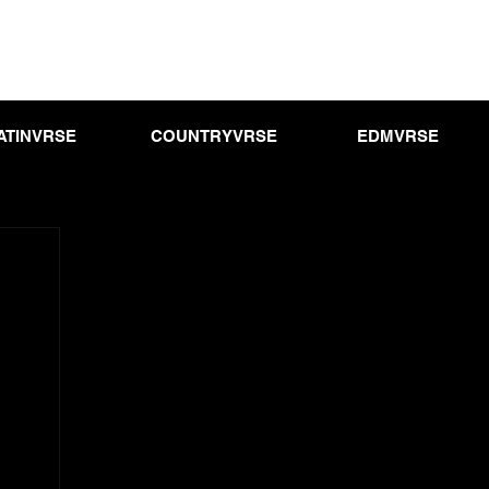
ATINVRSE
COUNTRYVRSE
EDMVRSE