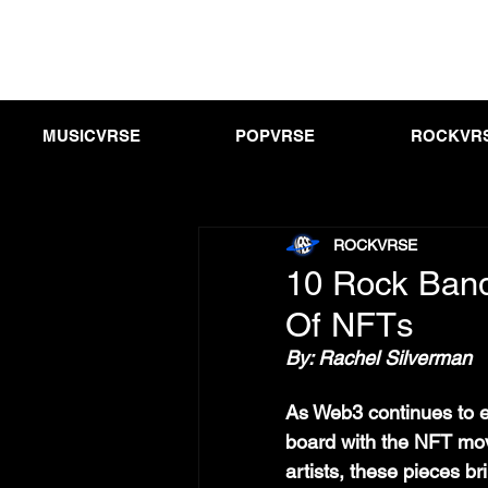
MUSICVRSE
POPVRSE
ROCKVR
ROCKVRSE
10 Rock Band
Of NFTs
By: Rachel Silverman
As Web3 continues to 
board with the NFT mo
artists, these pieces b