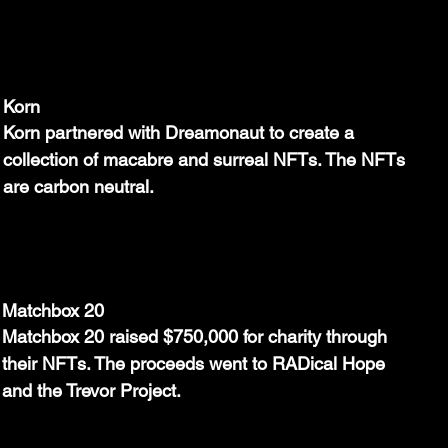
Korn
Korn partnered with Dreamonaut to create a 
collection of macabre and surreal NFTs. The NFTs 
are carbon neutral.
Matchbox 20
Matchbox 20 raised $750,000 for charity through 
their NFTs. The proceeds went to RADical Hope 
and the Trevor Project.