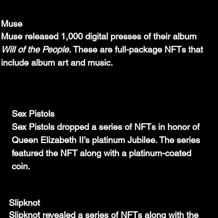
Muse
Muse released 1,000 digital presses of their album 
Will of the People. 
These are full-package NFTs that 
include album art and music.
Sex Pistols
Sex Pistols dropped a series of NFTs in honor of 
Queen Elizabeth II’s platinum Jubilee. The series 
featured the NFT along with a platinum-coated 
coin.
Slipknot
Slipknot revealed a series of NFTs along with the 