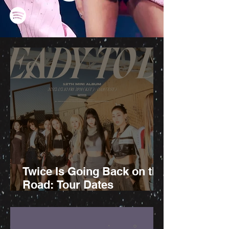
Twice Is Going Back on the
Road: Tour Dates
Announced!