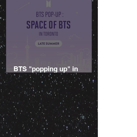
BTS "popping up" in
Canada