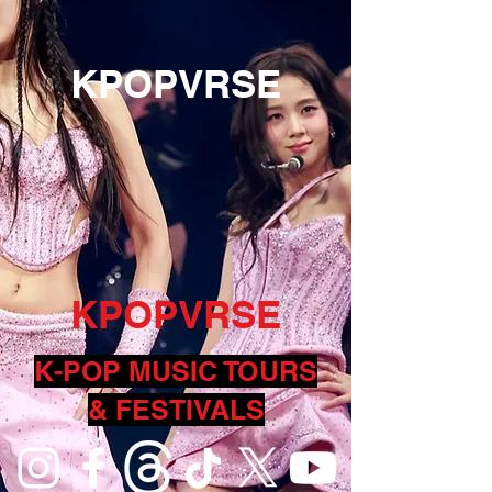
KPOPVRSE
KPOPVRSE
K-POP MUSIC TOURS
& FESTIVALS