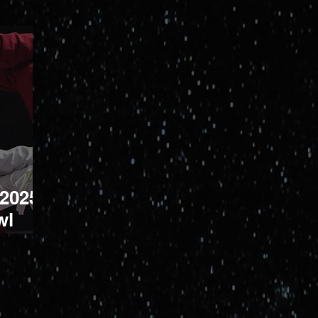
 2025
wl