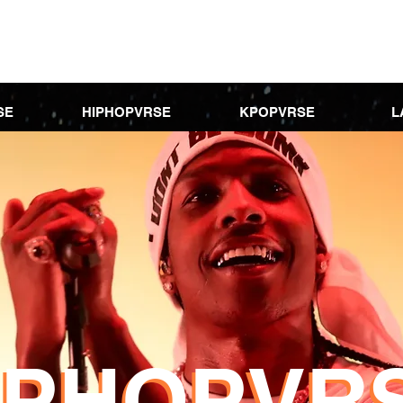
SE
HIPHOPVRSE
KPOPVRSE
L
IPHOPVR