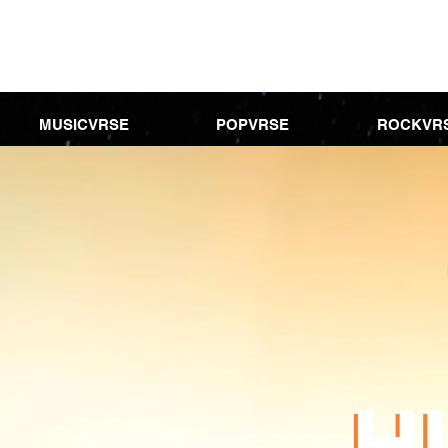
MUSICVRSE
POPVRSE
ROCKVR
H