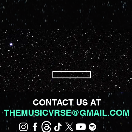
MUSICVRSE
CONTACT US AT
THEMUSICVRSE@GMAIL.COM