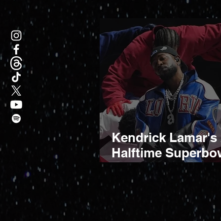
Kendrick Lamar's
Halftime Superbo
Performance