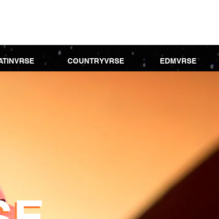
ATINVRSE
COUNTRYVRSE
EDMVRSE
SE