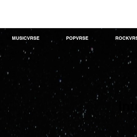
MUSICVRSE
POPVRSE
ROCKVR
In