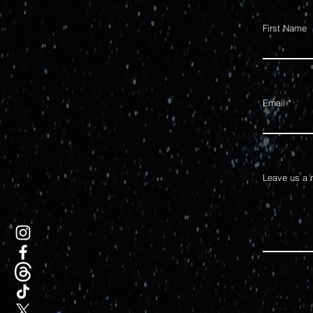
First Name
Email
Leave us a 