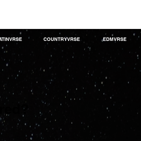
ATINVRSE
COUNTRYVRSE
EDMVRSE
ured?