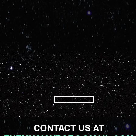
MUSICVRSE
CONTACT US AT