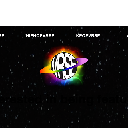
SE
HIPHOPVRSE
KPOPVRSE
L
terested in being feat