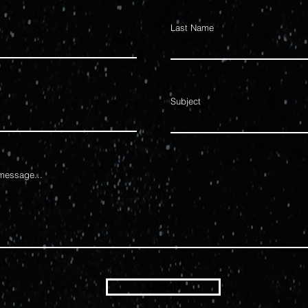
Last Name
Subject
message...
SUBMIT